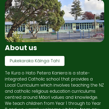
About us
Pukekaraka Kāinga Tahi
Te Kura o Hato Petera Kaniera is a state-
integrated Catholic school that provides a
Local Curriculum which involves teaching the NZ
and catholic religious education curriculums
centred around Māori values and knowledge.
We teach children from Year 1 through to Year