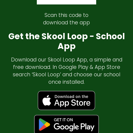
Scan this code to
download the app
Get the Skool Loop - School
App
Download our Skool Loop App, a simple and
free download. In Google Play & App Store
search ‘Skool Loop’ and choose our school
once installed.