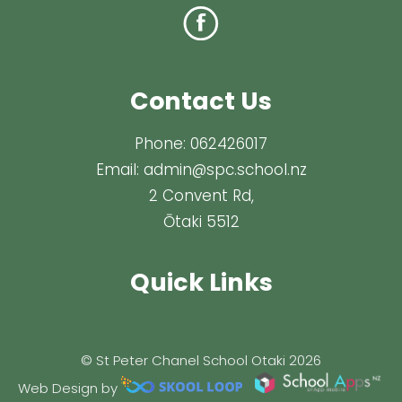
Contact Us
Phone:
062426017
Email:
admin@spc.school.nz
2 Convent Rd,
Ōtaki 5512
Quick Links
© St Peter Chanel School Otaki 2026
Web Design by