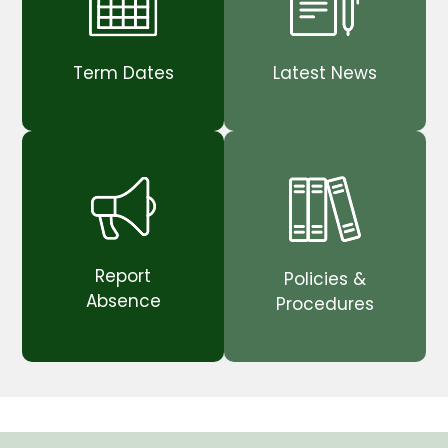
Term Dates
Latest News
Report
Policies &
Absence
Procedures