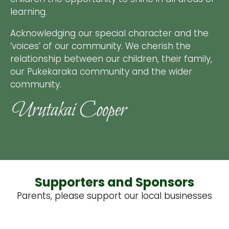
learning.
Acknowledging our special character and the
’voices’ of our community. We cherish the
relationship between our children, their family,
our Pukekaraka community and the wider
community.
Supporters and Sponsors
Parents, please support our local businesses