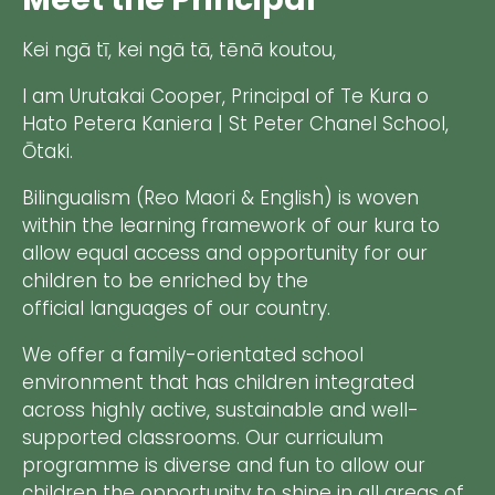
Kei ngā tī, kei ngā tā, tēnā koutou,
I am Urutakai Cooper, Principal of Te Kura o
Hato Petera Kaniera | St Peter Chanel School,
Ōtaki.
Bilingualism (Reo Maori & English) is woven
within the learning framework of our kura to
allow equal access and opportunity for our
children to be enriched by the
official languages of our country.
We offer a family-orientated school
environment that has children integrated
across highly active, sustainable and well-
supported classrooms. Our curriculum
programme is diverse and fun to allow our
children the opportunity to shine in all areas of