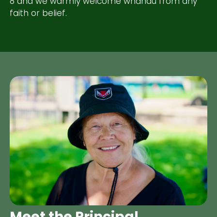
8 and we warmly welcome whānau from any
faith or belief.
Meet the Principal