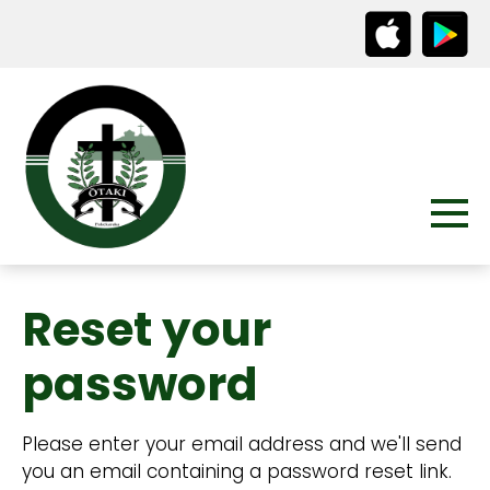
Reset your
password
Please enter your email address and we'll send
you an email containing a password reset link.