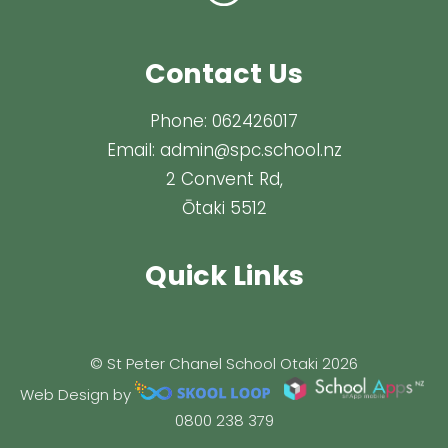
Contact Us
Phone:
062426017
Email:
admin@spc.school.nz
2 Convent Rd,
Ōtaki 5512
Quick Links
© St Peter Chanel School Otaki 2026
Web Design by
0800 238 379