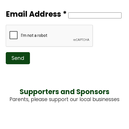
Email Address *
Send
Supporters and Sponsors
Parents, please support our local businesses