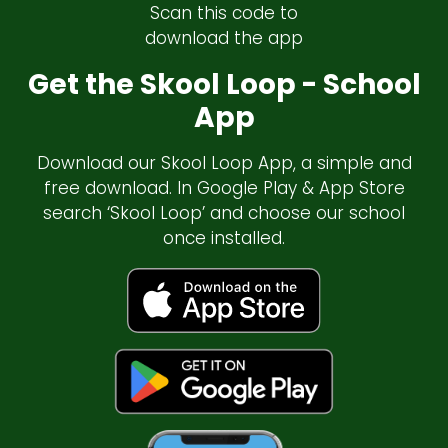
Scan this code to
download the app
Get the Skool Loop - School
App
Download our Skool Loop App, a simple and
free download. In Google Play & App Store
search ‘Skool Loop’ and choose our school
once installed.