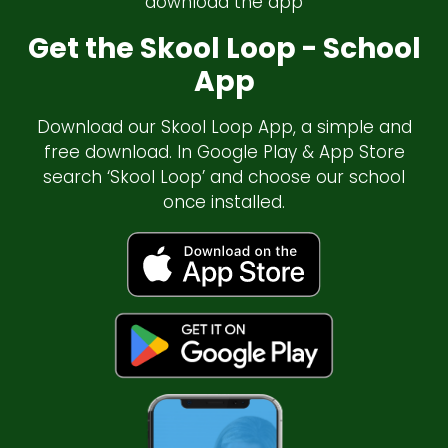
download the app
Get the Skool Loop - School
App
Download our Skool Loop App, a simple and
free download. In Google Play & App Store
search ‘Skool Loop’ and choose our school
once installed.