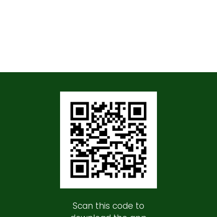
Scan this code to