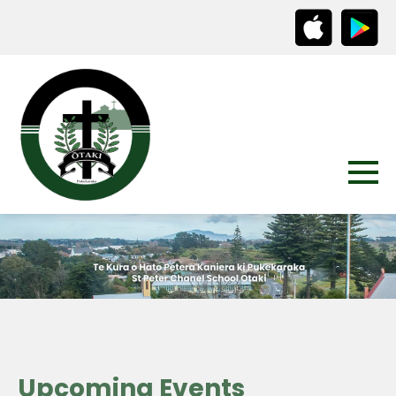
Upcoming Events