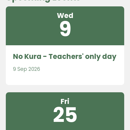
Wed
9
No Kura - Teachers' only day
9 Sep 2026
Fri
25