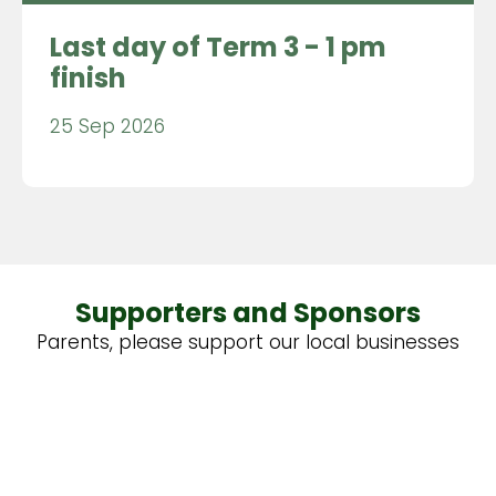
Last day of Term 3 - 1 pm
finish
25 Sep 2026
Supporters and Sponsors
Parents, please support our local businesses